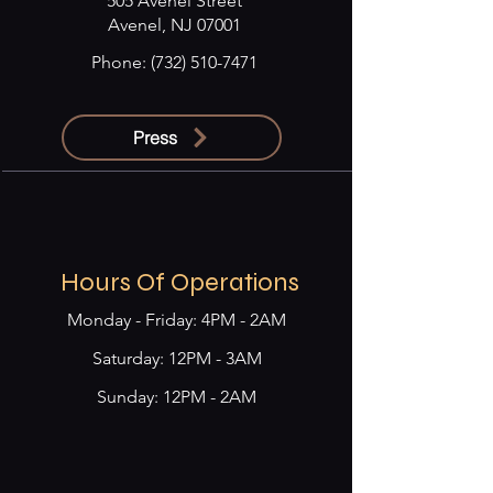
505 Avenel Street
Avenel, NJ 07001
Phone:
(732) 510-7471
Press
Hours Of Operations
Monday - Friday: 4PM - 2AM
​​Saturday: 12PM - 3AM
Sunday: 12PM - 2AM