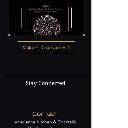
Make A Reservation
Stay Connected
Contact
Xperience Kitchen & Cocktails