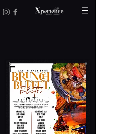
Brunch Menu
Main Menu
Kids Menu
Dinner Packages