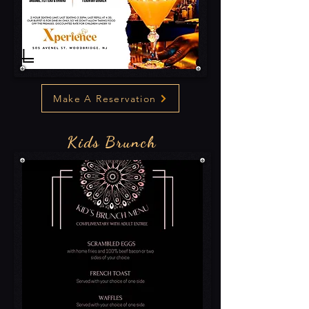
Make A Reservation
Kids Brunch