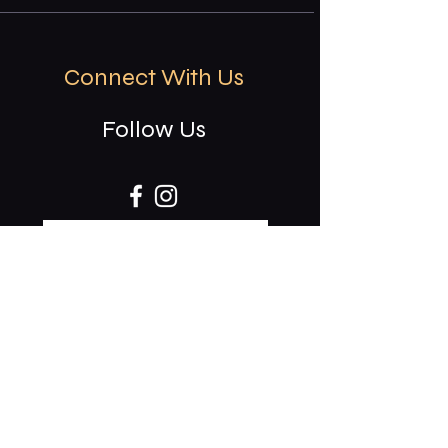
Connect With Us
Follow Us
CAREERS
Stay updated on events & specials.
Receive our invites to rsvp: