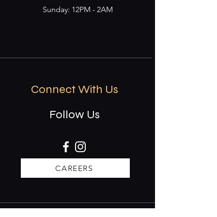
Sunday: 12PM - 2AM
Connect With Us
Follow Us
CAREERS
Stay updated on events & specials.