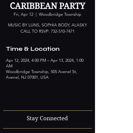
CARIBBEAN PARTY
Fri, Apr 12
  |  
Woodbridge Township
MUSIC BY LUNS, SOPHIA BODY, ALASKY
CALL TO RSVP: 732-510-7471
Time & Location
Apr 12, 2024, 4:00 PM – Apr 13, 2024, 1:00
AM
Woodbridge Township, 505 Avenel St,
Avenel, NJ 07001, USA
Stay Connected