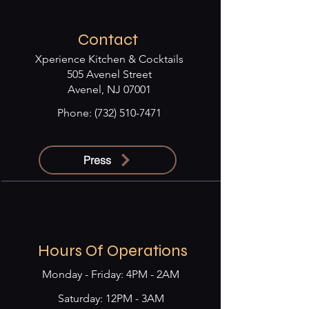
Contact
Xperience Kitchen & Cocktails
505 Avenel Street
Avenel, NJ 07001
Phone:
(732) 510-7471
Press
Hours Of Operations
Monday - Friday: 4PM - 2AM
​​Saturday: 12PM - 3AM