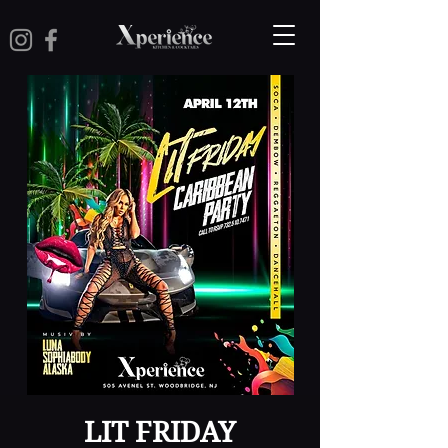
LIT FRIDAY