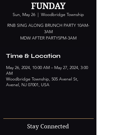
FUNDAY
Sun, May 26
  |  
Woodbridge Township
RNB SING ALONG BRUNCH PARTY 10AM-
3AM
MDW AFTER PARTY5PM-3AM
Time & Location
May 26, 2024, 10:00 AM – May 27, 2024, 3:00
AM
Woodbridge Township, 505 Avenel St,
Avenel, NJ 07001, USA
Stay Connected