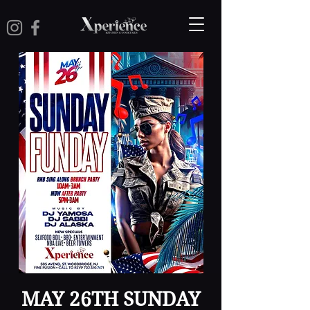
MAY 26TH SUNDAY