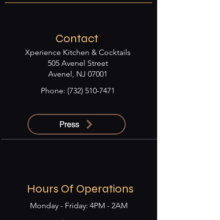
Contact
Xperience Kitchen & Cocktails
505 Avenel Street
Avenel, NJ 07001
Phone:
(732) 510-7471
Press
Hours Of Operations
Monday - Friday: 4PM - 2AM