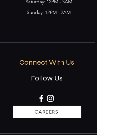
​​Saturday: 12PM - 3AM
Sunday: 12PM - 2AM
Connect With Us
Follow Us
CAREERS