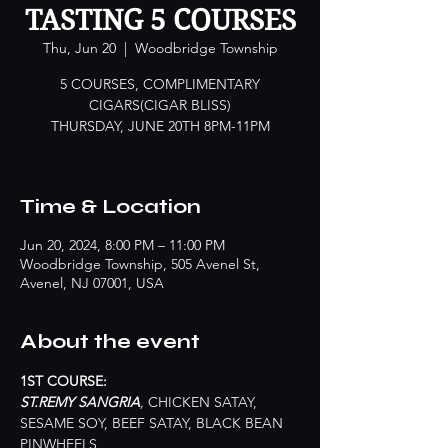
TASTING 5 COURSES
Thu, Jun 20
  |  
Woodbridge Township
5 COURSES, COMPLIMENTARY
CIGARS(CIGAR BLISS)
THURSDAY, JUNE 20TH 8PM-11PM
Time & Location
Jun 20, 2024, 8:00 PM – 11:00 PM
Woodbridge Township, 505 Avenel St,
Avenel, NJ 07001, USA
About the event
1ST COURSE:
ST.REMY SANGRIA
,
 CHICKEN SATAY, 
SESAME SOY, BEEF SATAY, BLACK BEAN 
PINWHEELS