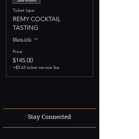
Sale ended
Ticket type
REMY COCKTAIL
TASTING
More info
Price
$145.00
+$3.63 ticket service fee
Stay Connected