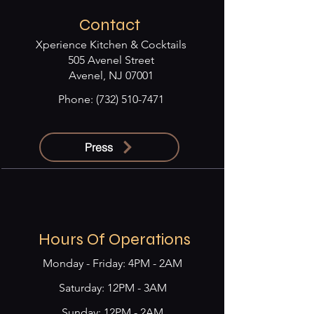
Contact
Xperience Kitchen & Cocktails
505 Avenel Street
Avenel, NJ 07001
Phone:
(732) 510-7471
Press
Hours Of Operations
Monday - Friday: 4PM - 2AM
​​Saturday: 12PM - 3AM
Sunday: 12PM - 2AM