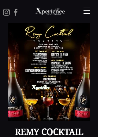
REMY COCKTAIL