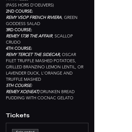
(PASS HORS D'OEUVERS)
2ND COURSE:
REMY VSOP FRENCH RIVIERA
, GREEN 
GODDESS SALAD
3RD COURSE:
REMEY 1738 THE AFFAIR
, SCALLOP 
CRUDO
4TH COURSE:
REMY TERCET THE SIDECAR, 
OSCAR 
FILET TRUFFLE MASHED POTATOES, 
GRILLED BRANZINO LEMON LENTIL, OR 
LAVENDER DUCK, L'ORANGE AND 
TRUFFLE MASHED
5TH COURSE: 
REMEY XO(NEAT) 
DRUNKEN BREAD 
PUDDING WITH COCNAC GELATO
Tickets