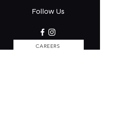
Follow Us
CAREERS
Stay updated on events & specials.
Receive our invites to rsvp:
Subscribe