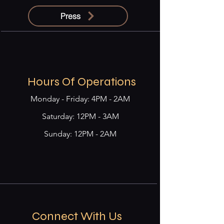
Press
Hours Of Operations
Monday - Friday: 4PM - 2AM
​​Saturday: 12PM - 3AM
Sunday: 12PM - 2AM
Connect With Us