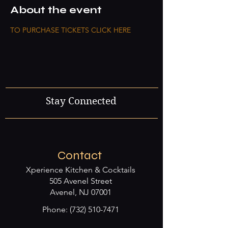
About the event
TO PURCHASE TICKETS CLICK HERE
Stay Connected
Contact
Xperience Kitchen & Cocktails
505 Avenel Street
Avenel, NJ 07001
Phone:
(732) 510-7471