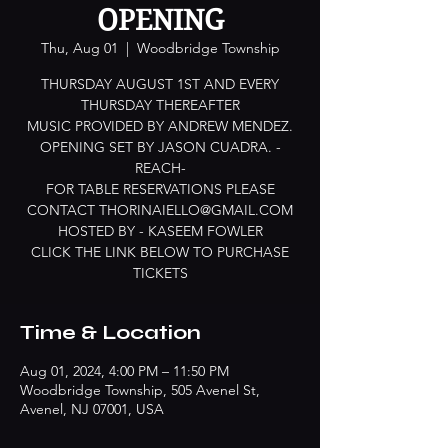
OPENING
Thu, Aug 01
  |  
Woodbridge Township
THURSDAY AUGUST 1ST AND EVERY
THURSDAY THEREAFTER
MUSIC PROVIDED BY ANDREW MENDEZ.
OPENING SET BY JASON CUADRA. -
REACH-
FOR TABLE RESERVATIONS PLEASE
CONTACT THORINAIELLO@GMAIL.COM
HOSTED BY - KASEEM FOWLER
CLICK THE LINK BELOW TO PURCHASE
TICKETS
Time & Location
Aug 01, 2024, 4:00 PM – 11:50 PM
Woodbridge Township, 505 Avenel St,
Avenel, NJ 07001, USA