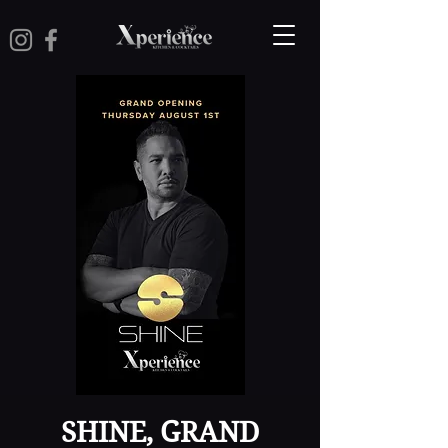
SHINE, GRAND