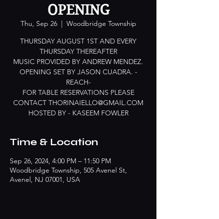
OPENING
Thu, Sep 26
  |  
Woodbridge Township
THURSDAY AUGUST 1ST AND EVERY
THURSDAY THEREAFTER
MUSIC PROVIDED BY ANDREW MENDEZ.
OPENING SET BY JASON CUADRA. -
REACH-
FOR TABLE RESERVATIONS PLEASE
CONTACT THORINAIELLO@GMAIL.COM
HOSTED BY - KASEEM FOWLER
Time & Location
Sep 26, 2024, 4:00 PM – 11:50 PM
Woodbridge Township, 505 Avenel St,
Avenel, NJ 07001, USA