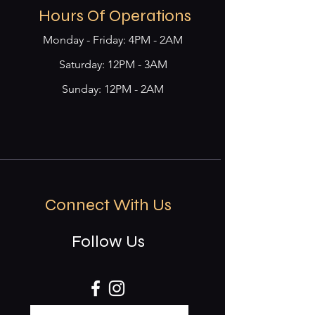
Hours Of Operations
Monday - Friday: 4PM - 2AM
​​Saturday: 12PM - 3AM
Sunday: 12PM - 2AM
Connect With Us
Follow Us