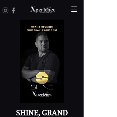
SHINE, GRAND