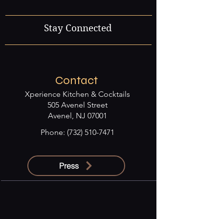
Stay Connected
Contact
Xperience Kitchen & Cocktails
505 Avenel Street
Avenel, NJ 07001
Phone:
(732) 510-7471
Press