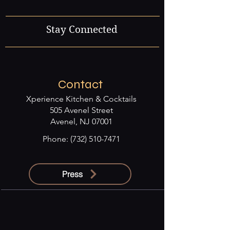
Stay Connected
Contact
Xperience Kitchen & Cocktails
505 Avenel Street
Avenel, NJ 07001
Phone:
(732) 510-7471
Press