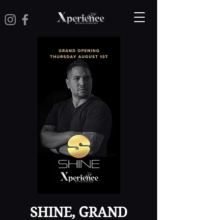
SHINE, GRAND