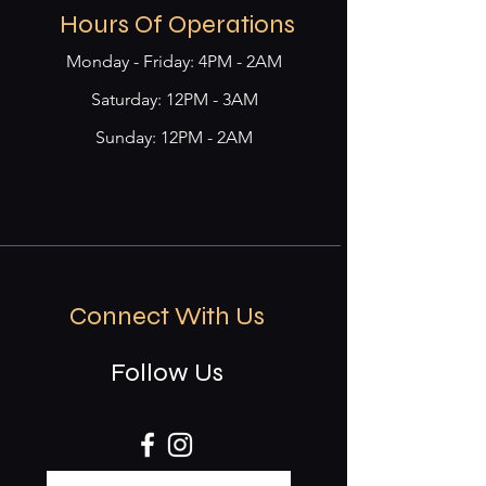
Hours Of Operations
Monday - Friday: 4PM - 2AM
​​Saturday: 12PM - 3AM
Sunday: 12PM - 2AM
Connect With Us
Follow Us