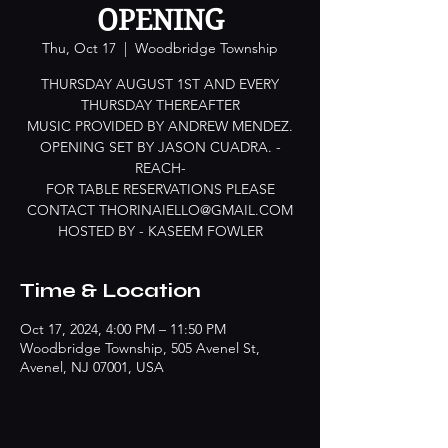
OPENING
Thu, Oct 17
  |  
Woodbridge Township
THURSDAY AUGUST 1ST AND EVERY
THURSDAY THEREAFTER
MUSIC PROVIDED BY ANDREW MENDEZ.
OPENING SET BY JASON CUADRA. -
REACH-
FOR TABLE RESERVATIONS PLEASE
CONTACT THORINAIELLO@GMAIL.COM
HOSTED BY - KASEEM FOWLER
Time & Location
Oct 17, 2024, 4:00 PM – 11:50 PM
Woodbridge Township, 505 Avenel St,
Avenel, NJ 07001, USA