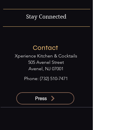
Stay Connected
Contact
Xperience Kitchen & Cocktails
505 Avenel Street
Avenel, NJ 07001
Phone:
(732) 510-7471
Press