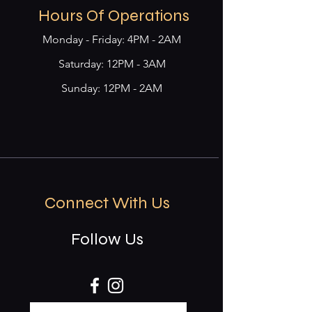
Hours Of Operations
Monday - Friday: 4PM - 2AM
​​Saturday: 12PM - 3AM
Sunday: 12PM - 2AM
Connect With Us
Follow Us