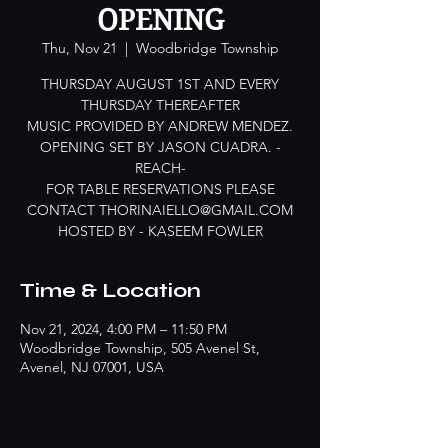
OPENING
Thu, Nov 21
  |  
Woodbridge Township
THURSDAY AUGUST 1ST AND EVERY
THURSDAY THEREAFTER
MUSIC PROVIDED BY ANDREW MENDEZ.
OPENING SET BY JASON CUADRA. -
REACH-
FOR TABLE RESERVATIONS PLEASE
CONTACT THORINAIELLO@GMAIL.COM
HOSTED BY - KASEEM FOWLER
Time & Location
Nov 21, 2024, 4:00 PM – 11:50 PM
Woodbridge Township, 505 Avenel St,
Avenel, NJ 07001, USA