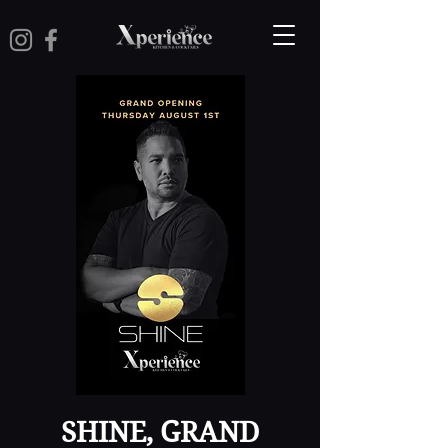
SHINE, GRAND