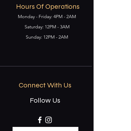
Hours Of Operations
Monday - Friday: 4PM - 2AM
​​Saturday: 12PM - 3AM
Sunday: 12PM - 2AM
Connect With Us
Follow Us