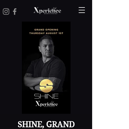
SHINE, GRAND