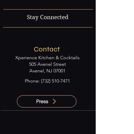
Stay Connected
Contact
Xperience Kitchen & Cocktails
505 Avenel Street
Avenel, NJ 07001
Phone:
(732) 510-7471
Press