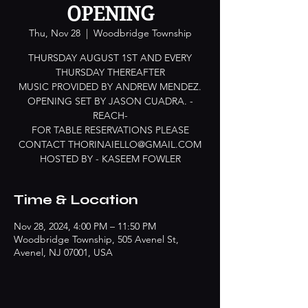
OPENING
Thu, Nov 28
  |  
Woodbridge Township
THURSDAY AUGUST 1ST AND EVERY
THURSDAY THEREAFTER
MUSIC PROVIDED BY ANDREW MENDEZ.
OPENING SET BY JASON CUADRA. -
REACH-
FOR TABLE RESERVATIONS PLEASE
CONTACT THORINAIELLO@GMAIL.COM
HOSTED BY - KASEEM FOWLER
Time & Location
Nov 28, 2024, 4:00 PM – 11:50 PM
Woodbridge Township, 505 Avenel St,
Avenel, NJ 07001, USA