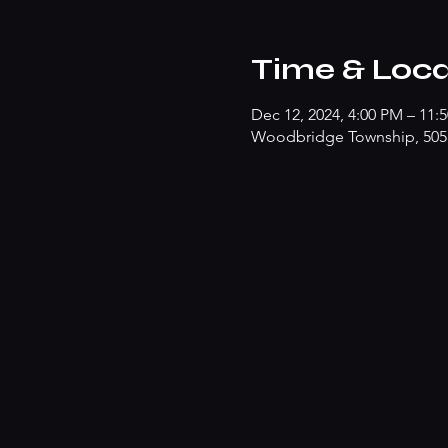
Time & Loca
Dec 12, 2024, 4:00 PM – 11:
Woodbridge Township, 505 