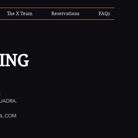
The X Team
Reservations
FAQs
ING
R
UADRA.
IL.COM