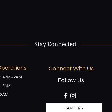
Stay Connected
Operations
Connect With Us
y: 4PM - 2AM
Follow Us
M - 3AM
- 2AM
CAREERS