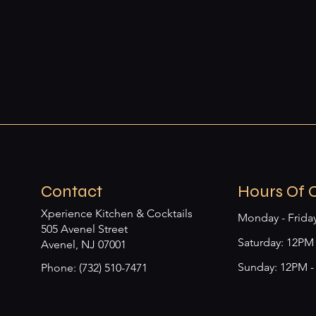
Contact
Hours Of 
Xperience Kitchen & Cocktails
Monday - Frida
505 Avenel Street
​​Saturday: 12P
Avenel, NJ 07001
Sunday: 12PM 
Phone: (732) 510-7471