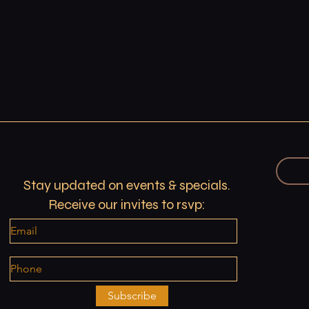
Stay updated on events & specials.
Receive our invites to rsvp:
Subscribe