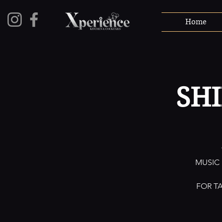
Home
SH
MUSIC
FOR T