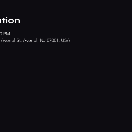
tion
50 PM
Avenel St, Avenel, NJ 07001, USA