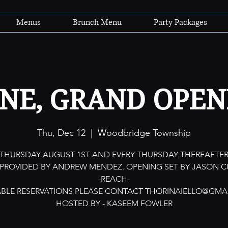
Menus
Brunch Menu
Party Packages
INE, GRAND OPEN
Thu, Dec 12
  |  
Woodbridge Township
THURSDAY AUGUST 1ST AND EVERY THURSDAY THEREAFTE
 PROVIDED BY ANDREW MENDEZ. OPENING SET BY JASON C
-REACH-
ABLE RESERVATIONS PLEASE CONTACT THORINAIELLO@GMA
HOSTED BY - KASEEM FOWLER