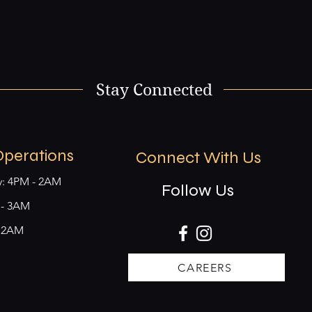
Stay Connected
Operations
Connect With Us
y: 4PM - 2AM
Follow Us
M - 3AM
- 2AM
CAREERS