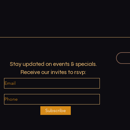
Stay updated on events & specials.
Receive our invites to rsvp:
Subscribe