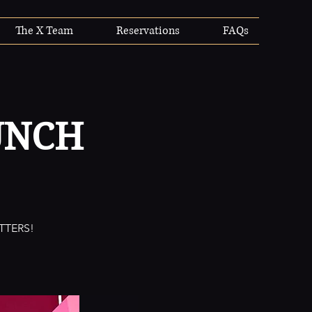
The X Team
Reservations
FAQs
UNCH
TTERS!