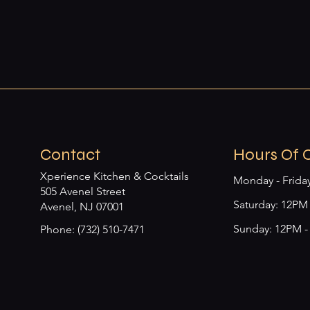
Contact
Hours Of 
Xperience Kitchen & Cocktails
Monday - Frida
505 Avenel Street
​​Saturday: 12P
Avenel, NJ 07001
Sunday: 12PM 
Phone: (732) 510-7471