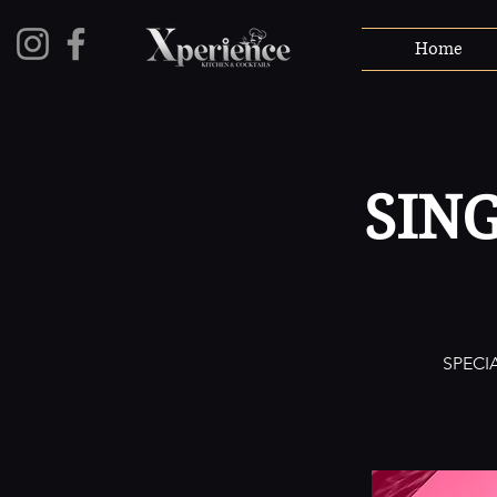
Home
SIN
SPECI