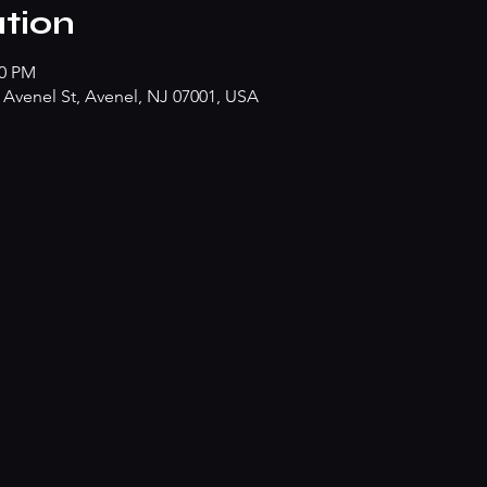
tion
00 PM
Avenel St, Avenel, NJ 07001, USA