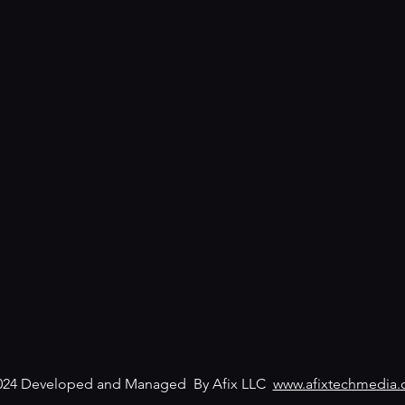
024 Developed and Managed By Afix LLC
www.afixtechmedia