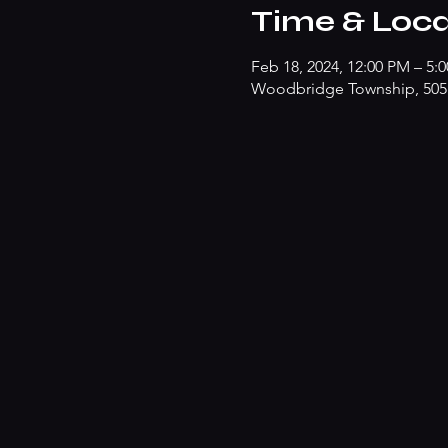
Time & Loca
Feb 18, 2024, 12:00 PM – 5:
Woodbridge Township, 505 