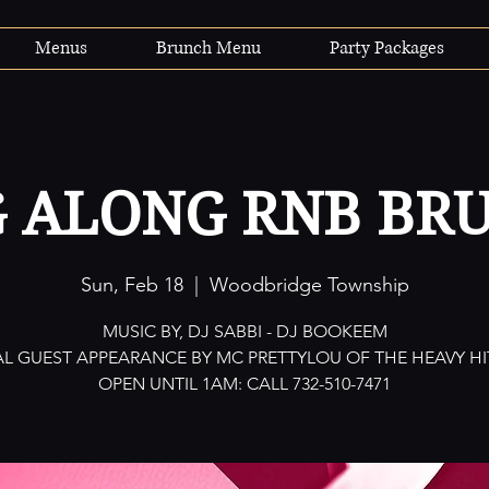
Menus
Brunch Menu
Party Packages
G ALONG RNB BR
Sun, Feb 18
  |  
Woodbridge Township
MUSIC BY, DJ SABBI - DJ BOOKEEM
AL GUEST APPEARANCE BY MC PRETTYLOU OF THE HEAVY HI