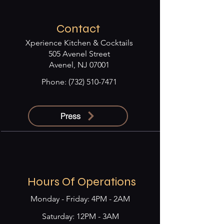
Contact
Xperience Kitchen & Cocktails
505 Avenel Street
Avenel, NJ 07001
Phone:
(732) 510-7471
Press
Hours Of Operations
Monday - Friday: 4PM - 2AM
​​Saturday: 12PM - 3AM