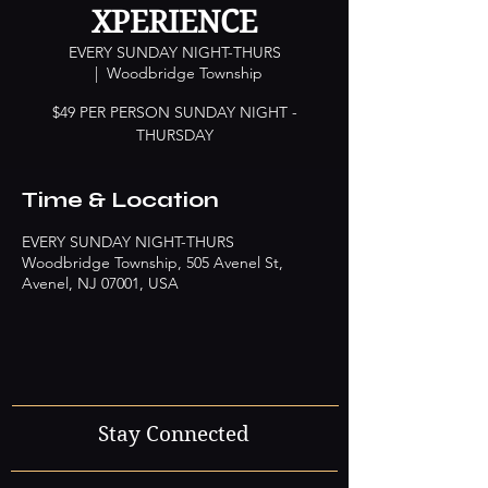
XPERIENCE
EVERY SUNDAY NIGHT-THURS
  |  
Woodbridge Township
$49 PER PERSON SUNDAY NIGHT -
Time & Location
EVERY SUNDAY NIGHT-THURS
Woodbridge Township, 505 Avenel St,
Avenel, NJ 07001, USA
Stay Connected