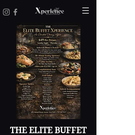
THE ELITE BUFFET