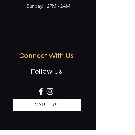
Sunday: 12PM - 2AM
Connect With Us
Follow Us
CAREERS
Stay updated on events & specials.